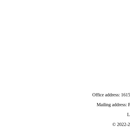
Office address: 1615
Mailing address:
L
© 2022-
2